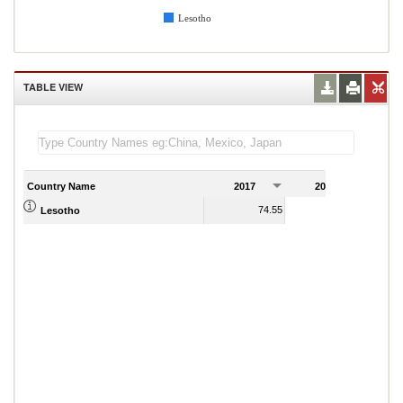
Lesotho
TABLE VIEW
Country Name
2017
2018
2
74.55
79.49
Lesotho