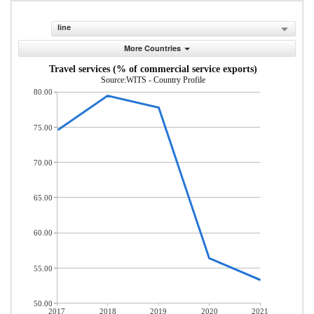
line
More Countries
Travel services (% of commercial service exports)
Source:WITS - Country Profile
80.00
75.00
70.00
65.00
60.00
55.00
50.00
2017
2018
2019
2020
2021