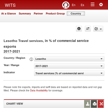
Togg
WITS
En
Es
Toggle
navig
At a Glance
Summary
Partner
Product Group
Country
navigation
, in % of commercial service
Lesotho Travel services
exports
2017-2021
Country / Region
Lesotho
Year / Range
2017-2021
Indicator
Travel services (% of commercial service exports)
Please note the exports, imports and tariff data are based on reported data and not gap
filled. Please check the
Data Availability
for coverage.
CHART VIEW