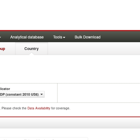
Analytical database
Tools
Bulk Download
oup
Country
dicator
DP (constant 2010 US$)
d. Please check the
Data Availability
for coverage.