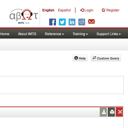
|
English
Español
Login
Register
Home
About WITS
Reference
Training
Support Links
Help
Custom Query