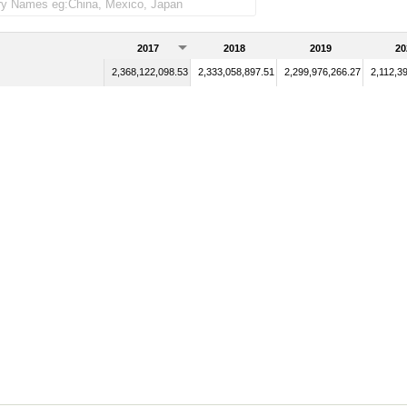
2017
2018
2019
20
2,368,122,098.53
2,333,058,897.51
2,299,976,266.27
2,112,3