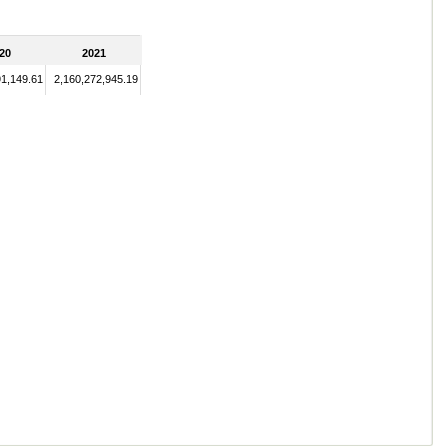
20
2021
91,149.61
2,160,272,945.19