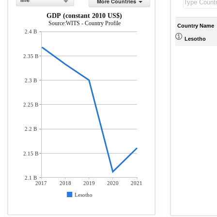
line
More Countries
GDP (constant 2010 US$)
Source:WITS - Country Profile
Country Name
2.4 B
Lesotho
2.35 B
2.3 B
2.25 B
2.2 B
2.15 B
2.1 B
2017
2018
2019
2020
2021
Lesotho