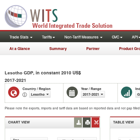
Trade Stats
Tariffs
Non-Tariff Measures
GVC
API
At a Glance
Summary
Partner
Product Gr
, in constant 2010 US$
Lesotho GDP
2017-2021
Country / Region
Year / Range
In
Lesotho
2017-2021
G
Please note the exports, imports and tariff data are based on reported data and not gap fille
CHART VIEW
TABLE VIEW