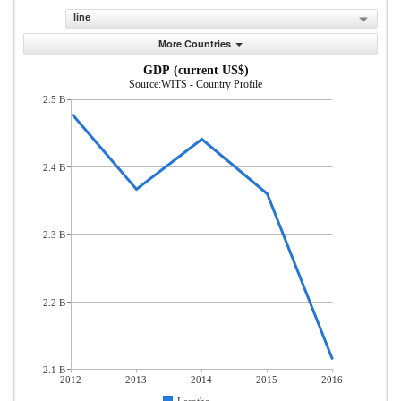
line
More Countries
GDP (current US$)
Source:WITS - Country Profile
2.5 B
2.4 B
2.3 B
2.2 B
2.1 B
2012
2013
2014
2015
2016