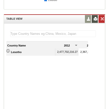
Lesotho
TABLE VIEW
Country Name
2012
2013
2,477,702,216.27
2,367,112,931.64
Lesotho