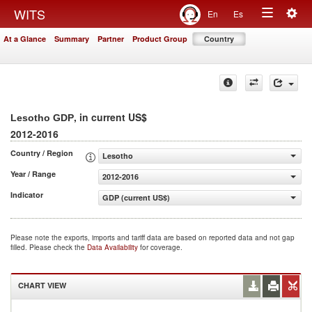
Togg
WITS
En
Es
Toggle
navig
At a Glance
Summary
Partner
Product Group
Country
navigation
, in current US$
Lesotho GDP
2012-2016
Country / Region
Lesotho
Year / Range
2012-2016
Indicator
GDP (current US$)
Please note the exports, imports and tariff data are based on reported data and not gap
filled. Please check the
Data Availability
for coverage.
CHART VIEW