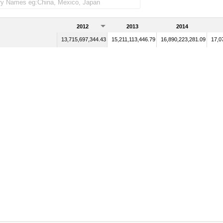
2012
2013
2014
13,715,697,344.43
15,211,113,446.79
16,890,223,281.09
17,0