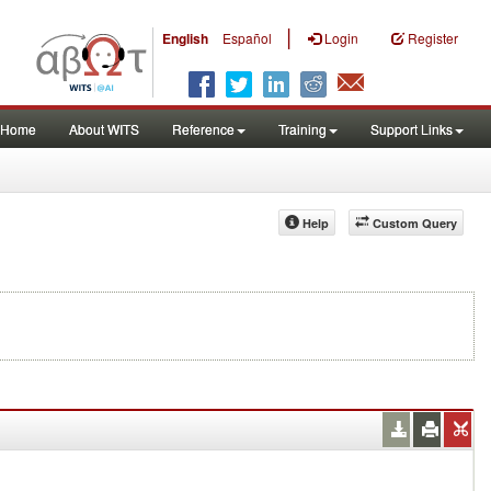
|
English
Español
Login
Register
Home
About WITS
Reference
Training
Support Links
Help
Custom Query