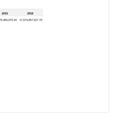
2015
2016
70,484,075.44
17,574,857,527.70