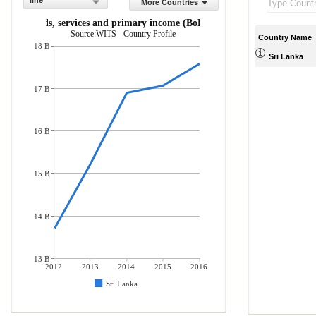
line
More Countries
rts of goods, services and primary income (BoP, current US$)
Source:WITS - Country Profile
Country Name
18 B
Sri Lanka
17 B
16 B
15 B
14 B
13 B
2012
2013
2014
2015
2016
Sri Lanka