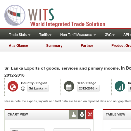
Trade Stats
Tariffs
Non-Tariff Measures
GVC
API
At a Glance
Summary
Partner
Product Gr
, in B
Sri Lanka Exports of goods, services and primary income
2012-2016
Country / Region
Year / Range
I
Sri Lanka
2012-2016
Please note the exports, imports and tariff data are based on reported data and not gap fille
CHART VIEW
TABLE VIEW