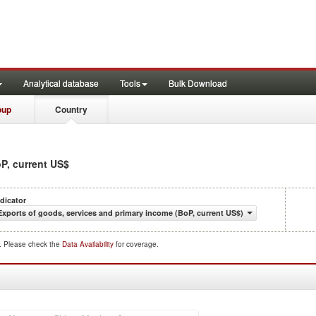
Analytical database
Tools
Bulk Download
oup
Country
oP, current US$
ndicator
Exports of goods, services and primary income (BoP, current US$)
d. Please check the
Data Availability
for coverage.