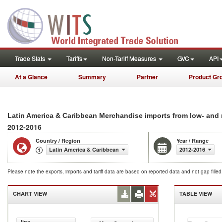
Trade Stats
Tariffs
Non-Tariff Measures
GVC
API
At a Glance
Summary
Partner
Product Gr
Latin America & Caribbean Merchandise imports from low- and
2012-2016
Country / Region
Year / Range
Latin America & Caribbean
2012-2016
Please note the exports, imports and tariff data are based on reported data and not gap fille
CHART VIEW
TABLE VIEW