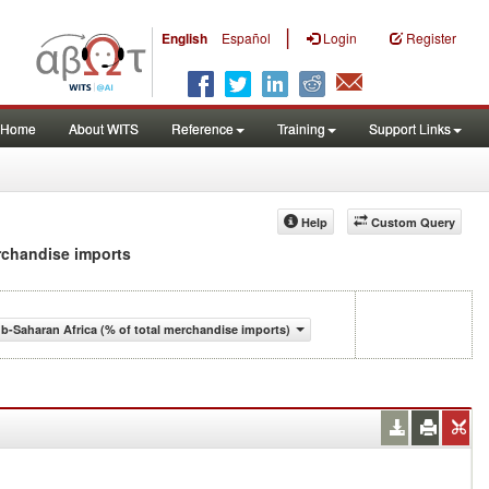
|
English
Español
Login
Register
Home
About WITS
Reference
Training
Support Links
Help
Custom Query
erchandise imports
-Saharan Africa (% of total merchandise imports)