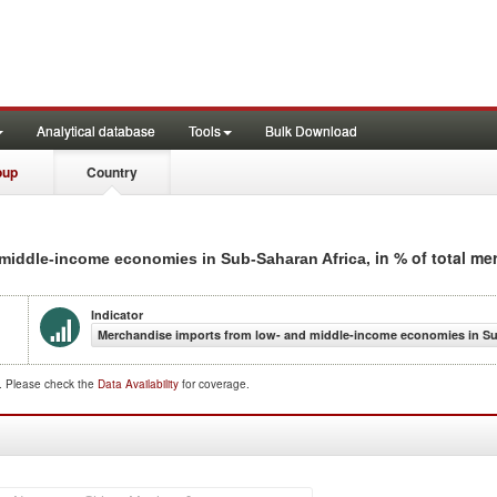
Analytical database
Tools
Bulk Download
oup
Country
, in % of total m
 middle-income economies in Sub-Saharan Africa
Indicator
Merchandise imports from low- and middle-income economies in Sub
d. Please check the
Data Availability
for coverage.