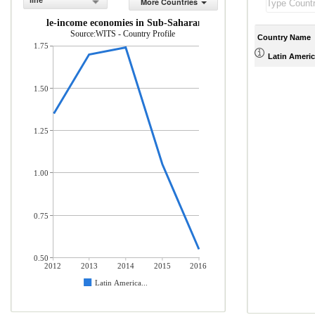
line
More Countries
 and middle-income economies in Sub-Saharan Africa (% of total mercha
Source:WITS - Country Profile
Country Name
1.75
Latin Americ
1.50
1.25
1.00
0.75
0.50
2012
2013
2014
2015
2016
Latin America...