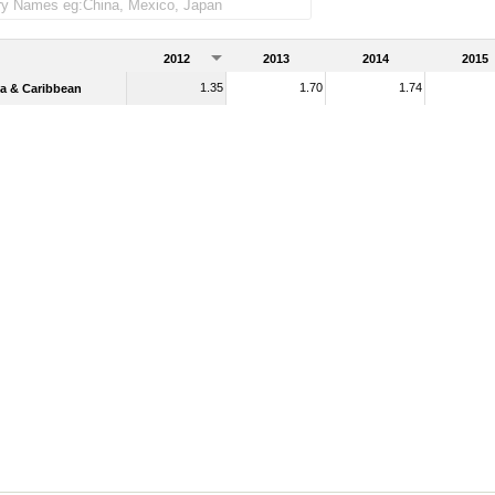
ndise imports)
2012
2013
2014
2015
1.35
1.70
1.74
a & Caribbean