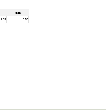
2016
1.05
0.55