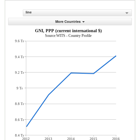
line
More Countries
GNI, PPP (current international $)
Source:WITS - Country Profile
9.6 Tr
9.4 Tr
9.2 Tr
9 Tr
8.8 Tr
8.6 Tr
8.4 Tr
2012
2013
2014
2015
2016