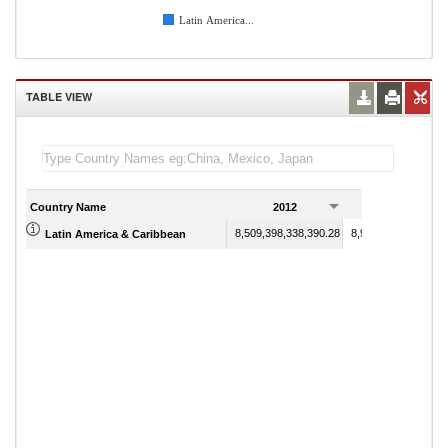
Latin America...
TABLE VIEW
Country Name
2012
2013
8,509,398,338,390.28
8,914,887,476,420.
Latin America & Caribbean