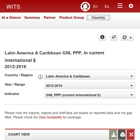
Togg
WITS
En
Es
Toggle
navig
At a Glance
Summary
Partner
Product Group
Country
navigation
, in current
Latin America & Caribbean GNI, PPP
international $
2012-2016
Country / Region
Latin America & Caribbean
Year / Range
2012-2016
Indicator
GNI, PPP (current international $)
Please note the exports, imports and tariff data are based on reported data and not gap
filled. Please check the
Data Availability
for coverage.
CHART VIEW