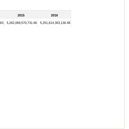
2015
2016
.63
5,262,069,570,731.66
5,251,614,363,136.48