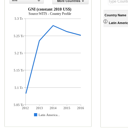
line
More Countries
GNI (constant 2010 US$)
Source:WITS - Country Profile
Country Name
5.3 Tr
Latin Americ
5.25 Tr
5.2 Tr
5.15 Tr
5.1 Tr
5.05 Tr
2012
2013
2014
2015
2016
Latin America...