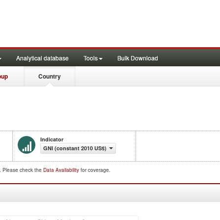
Analytical database
Tools
Bulk Download
oup
Country
Indicator
GNI (constant 2010 US$)
d. Please check the
Data Availability
for coverage.