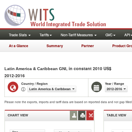
Trade Stats
Tariffs
Non-Tariff Measures
GVC
API
At a Glance
Summary
Partner
Product Gr
, in constant 2010 US$
Latin America & Caribbean GNI
2012-2016
Country / Region
Year / Range
Latin America & Caribbean
2012-2016
Please note the exports, imports and tariff data are based on reported data and not gap fille
CHART VIEW
TABLE VIEW