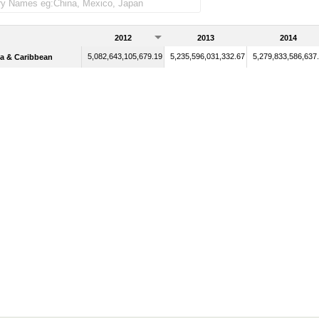
2012
2013
2014
5,082,643,105,679.19
5,235,596,031,332.67
5,279,833,586,637
a & Caribbean