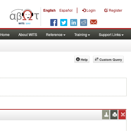
|
English
Español
Login
Register
Home
About WITS
Reference
Training
Support Links
Help
Custom Query