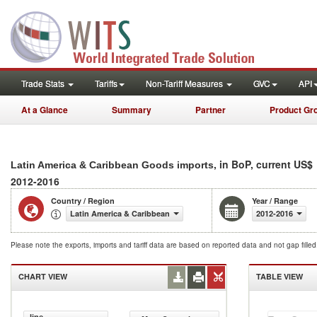
Trade Stats
Tariffs
Non-Tariff Measures
GVC
API
At a Glance
Summary
Partner
Product Gr
, in BoP, current US$
Latin America & Caribbean Goods imports
2012-2016
Country / Region
Year / Range
Latin America & Caribbean
2012-2016
Please note the exports, imports and tariff data are based on reported data and not gap fille
CHART VIEW
TABLE VIEW