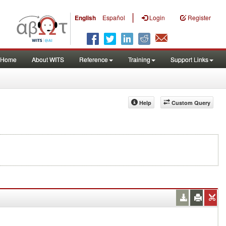
|
English
Español
Login
Register
Home
About WITS
Reference
Training
Support Links
Help
Custom Query