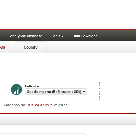
Analytical database
Tools
Bulk Download
oup
Country
Indicator
Goods imports (BoP, current US$)
d. Please check the
Data Availability
for coverage.