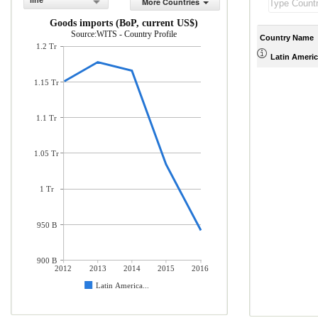
line
More Countries
Goods imports (BoP, current US$)
Source:WITS - Country Profile
Country Name
1.2 Tr
Latin Americ
1.15 Tr
1.1 Tr
1.05 Tr
1 Tr
950 B
900 B
2012
2013
2014
2015
2016
Latin America...