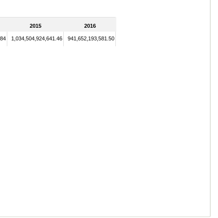
2015
2016
.84
1,034,504,924,641.46
941,652,193,581.50