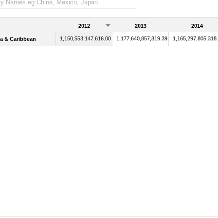
2012
2013
2014
1,150,553,147,616.00
1,177,640,857,819.39
1,165,297,805,318
a & Caribbean