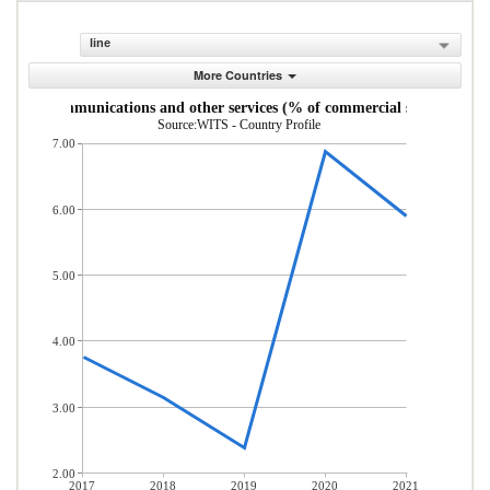
line
More Countries
uter, communications and other services (% of commercial service expor
Source:WITS - Country Profile
7.00
6.00
5.00
4.00
3.00
2.00
2017
2018
2019
2020
2021