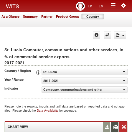
Togg
WITS
En
Es
Toggle
navig
At a Glance
Summary
Partner
Product Group
Country
navigation
, in
St. Lucia Computer, communications and other services
% of commercial service exports
2017-2021
Country / Region
St. Lucia
Year / Range
2017-2021
Indicator
Computer, communications and other services (% of comm
Please note the exports, imports and tariff data are based on reported data and not gap
filled. Please check the
Data Availability
for coverage.
CHART VIEW