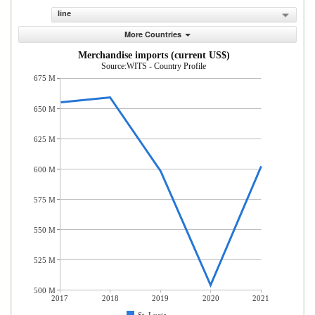
line
More Countries
Merchandise imports (current US$)
Source:WITS - Country Profile
675 M
650 M
625 M
600 M
575 M
550 M
525 M
500 M
2017
2018
2019
2020
2021