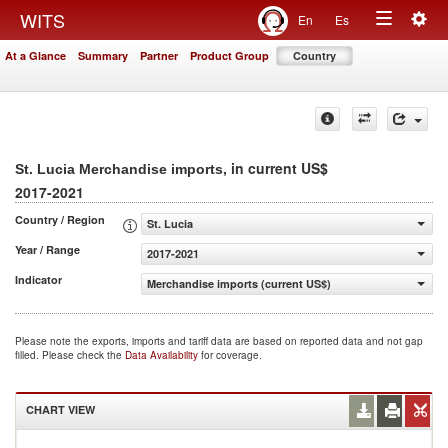
Togg
WITS
En
Es
Toggle
navig
At a Glance
Summary
Partner
Product Group
Country
navigation
, in current US$
St. Lucia Merchandise imports
2017-2021
Country / Region
St. Lucia
Year / Range
2017-2021
Indicator
Merchandise imports (current US$)
Please note the exports, imports and tariff data are based on reported data and not gap
filled. Please check the
Data Availability
for coverage.
CHART VIEW