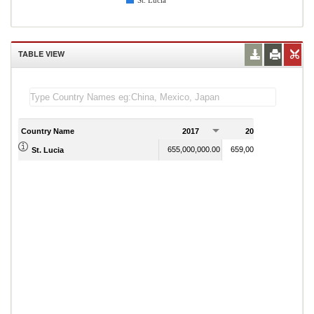
St. Lucia
TABLE VIEW
Country Name
2017
2018
2
655,000,000.00
659,000,000.00
St. Lucia