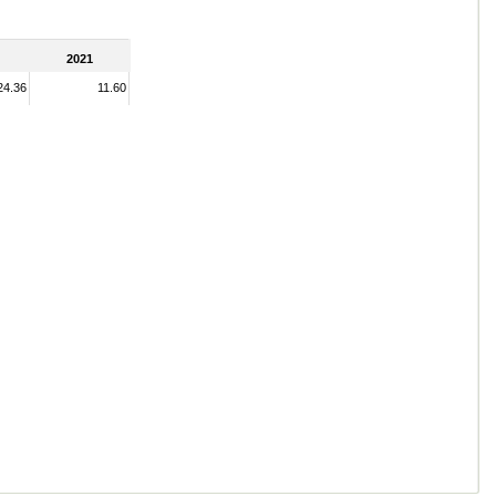
2021
24.36
11.60