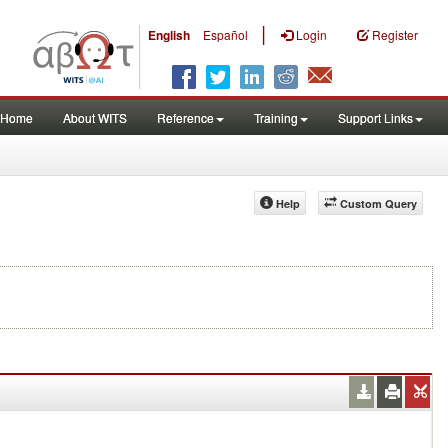
|
English
Español
Login
Register
Home
About WITS
Reference
Training
Support Links
Help
Custom Query