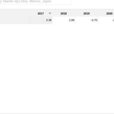
2017
2018
2019
2020
3.38
2.89
-0.70
-