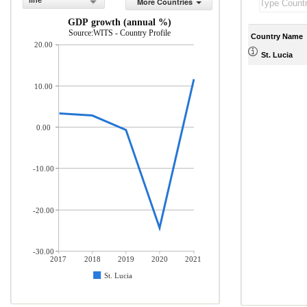
line
More Countries
GDP growth (annual %)
Source:WITS - Country Profile
Country Name
20.00
St. Lucia
10.00
0.00
-10.00
-20.00
-30.00
2017
2018
2019
2020
2021
St. Lucia