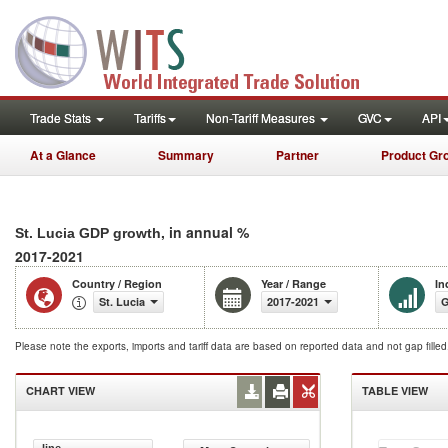
Trade Stats
Tariffs
Non-Tariff Measures
GVC
API
At a Glance
Summary
Partner
Product Gr
, in annual %
St. Lucia GDP growth
2017-2021
Country / Region
Year / Range
In
St. Lucia
2017-2021
G
Please note the exports, imports and tariff data are based on reported data and not gap fille
CHART VIEW
TABLE VIEW