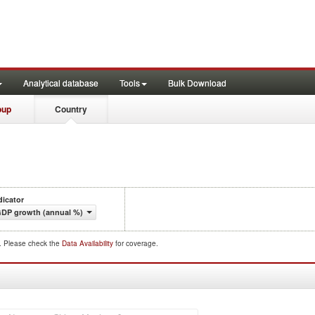
Analytical database
Tools
Bulk Download
oup
Country
dicator
DP growth (annual %)
d. Please check the
Data Availability
for coverage.