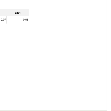
2021
0.07
0.08