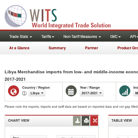
Trade Stats
Tariffs
Non-Tariff Measures
GVC
API
At a Glance
Summary
Partner
Product Gr
Libya Merchandise imports from low- and middle-income econo
2017-2021
Country / Region
Year / Range
In
Libya
2017-2021
M
Please note the exports, imports and tariff data are based on reported data and not gap fille
CHART VIEW
TABLE VIEW