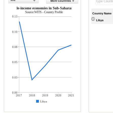
line
More Countries
 and middle-income economies in Sub-Saharan Africa (% of total mercha
Source:WITS - Country Profile
Country Name
0.13
Libya
0.10
0.08
0.05
0.03
0.00
2017
2018
2019
2020
2021
Libya