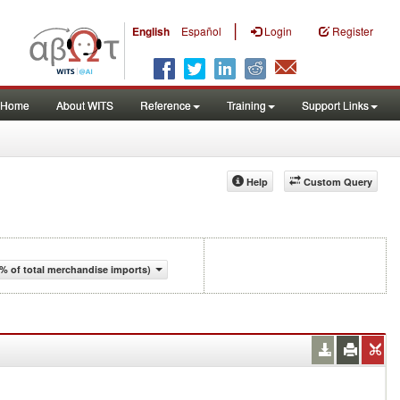
|
English
Español
Login
Register
Home
About WITS
Reference
Training
Support Links
Help
Custom Query
% of total merchandise imports)