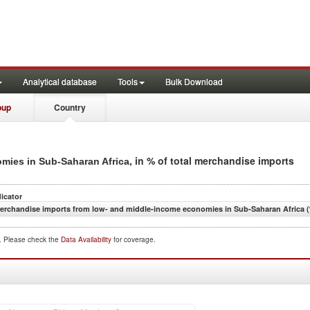
Analytical database
Tools
Bulk Download
oup
Country
, in % of total merchandise imports
mies in Sub-Saharan Africa
dicator
erchandise imports from low- and middle-income economies in Sub-Saharan Africa (
d. Please check the
Data Availability
for coverage.