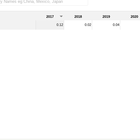
ndise imports)
2017
2018
2019
2020
0.12
0.02
0.04