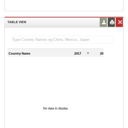
TABLE VIEW
Country Name
2017
2018
2
No data to display