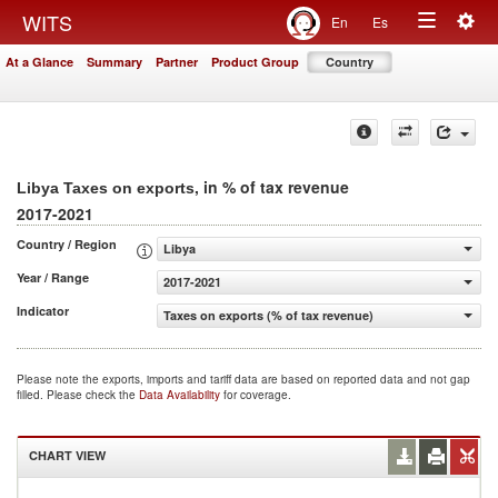
Togg
WITS
En
Es
Toggle
navig
At a Glance
Summary
Partner
Product Group
Country
navigation
, in % of tax revenue
Libya Taxes on exports
2017-2021
Country / Region
Libya
Year / Range
2017-2021
Indicator
Taxes on exports (% of tax revenue)
Please note the exports, imports and tariff data are based on reported data and not gap
filled. Please check the
Data Availability
for coverage.
CHART VIEW