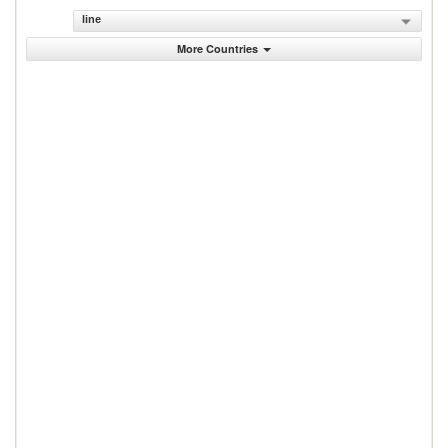
line
More Countries