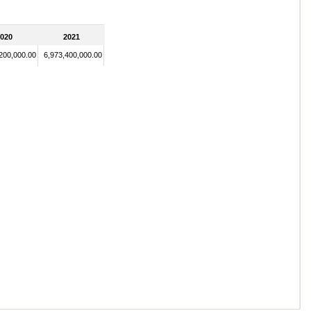
020
2021
,200,000.00
6,973,400,000.00