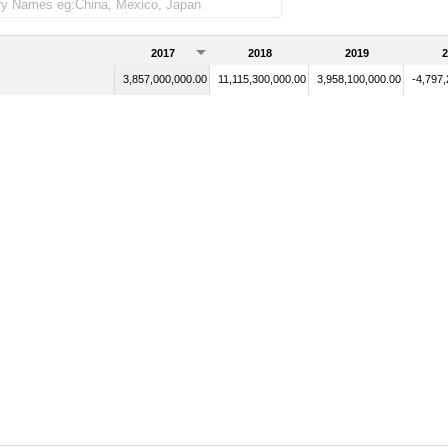
2017
2018
2019
2
3,857,000,000.00
11,115,300,000.00
3,958,100,000.00
-4,797