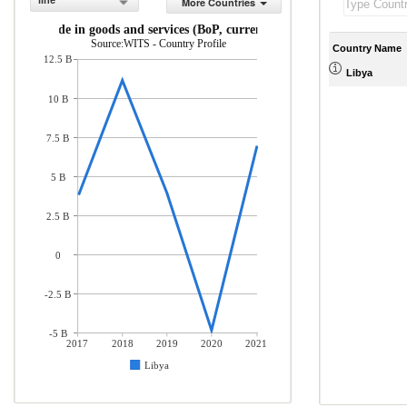
line
More Countries
Net trade in goods and services (BoP, current US$)
Source:WITS - Country Profile
Country Name
12.5 B
Libya
10 B
7.5 B
5 B
2.5 B
0
-2.5 B
-5 B
2017
2018
2019
2020
2021
Libya