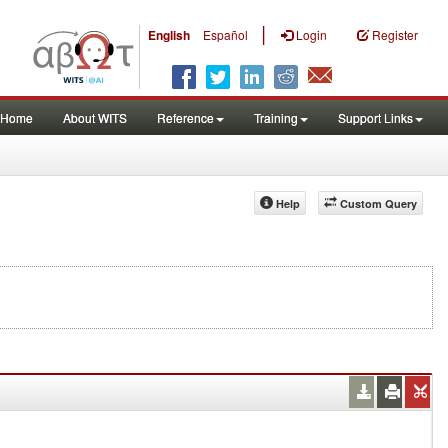
|
English
Español
Login
Register
Home
About WITS
Reference
Training
Support Links
Help
Custom Query