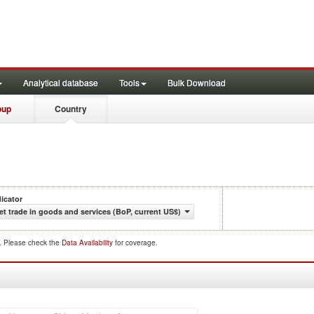
Analytical database
Tools
Bulk Download
oup
Country
dicator
et trade in goods and services (BoP, current US$)
d. Please check the
Data Availability
for coverage.