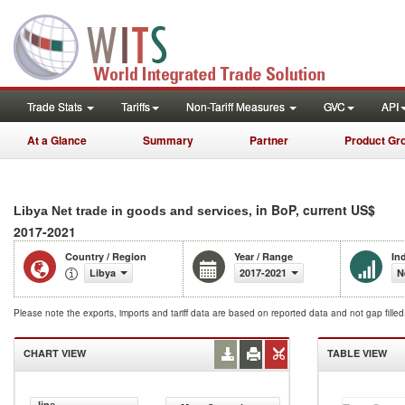
Trade Stats
Tariffs
Non-Tariff Measures
GVC
API
At a Glance
Summary
Partner
Product Gr
, in BoP, current US$
Libya Net trade in goods and services
2017-2021
Country / Region
Year / Range
In
Libya
2017-2021
N
Please note the exports, imports and tariff data are based on reported data and not gap fille
CHART VIEW
TABLE VIEW