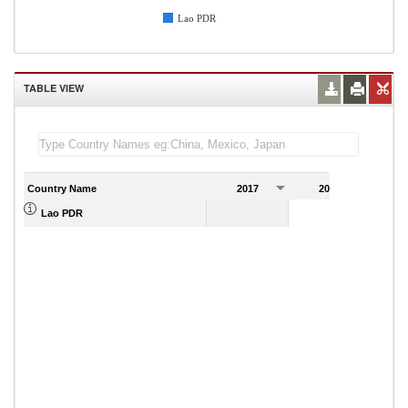
Lao PDR
TABLE VIEW
Country Name
2017
2018
2
Lao PDR