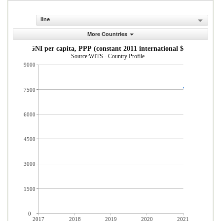
line
More Countries
GNI per capita, PPP (constant 2011 international $)
Source:WITS - Country Profile
9000
7500
6000
4500
3000
1500
0
2017
2018
2019
2020
2021