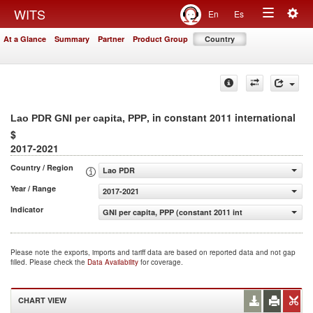
Togg
WITS
En
Es
Toggle
navig
At a Glance
Summary
Partner
Product Group
Country
navigation
, in constant 2011 international
Lao PDR GNI per capita, PPP
$
2017-2021
Country / Region
Lao PDR
Year / Range
2017-2021
Indicator
GNI per capita, PPP (constant 2011 international $)
Please note the exports, imports and tariff data are based on reported data and not gap
filled. Please check the
Data Availability
for coverage.
CHART VIEW