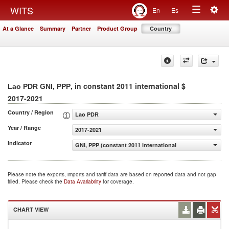
Togg
WITS
En
Es
Toggle
navig
At a Glance
Summary
Partner
Product Group
Country
navigation
, in constant 2011 international $
Lao PDR GNI, PPP
2017-2021
Country / Region
Lao PDR
Year / Range
2017-2021
Indicator
GNI, PPP (constant 2011 international $)
Please note the exports, imports and tariff data are based on reported data and not gap
filled. Please check the
Data Availability
for coverage.
CHART VIEW