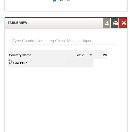
Lao PDR
TABLE VIEW
Country Name
2017
2018
2
Lao PDR