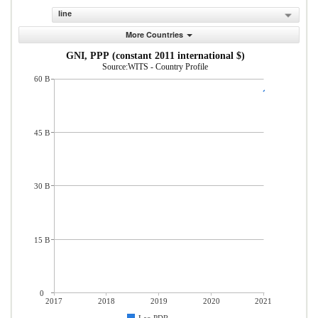
line
More Countries
GNI, PPP (constant 2011 international $)
Source:WITS - Country Profile
60 B
45 B
30 B
15 B
0
2017
2018
2019
2020
2021