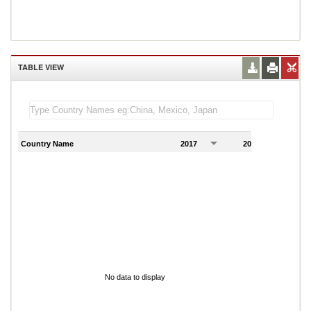
TABLE VIEW
Country Name
2017
2018
2
No data to display