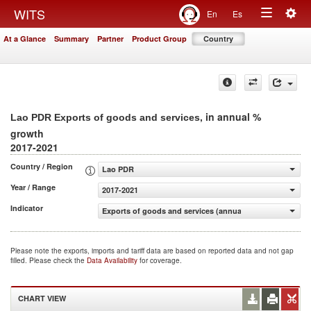
Togg
WITS
En
Es
Toggle
navig
At a Glance
Summary
Partner
Product Group
Country
navigation
, in annual %
Lao PDR Exports of goods and services
growth
2017-2021
Country / Region
Lao PDR
Year / Range
2017-2021
Indicator
Exports of goods and services (annual % growth)
Please note the exports, imports and tariff data are based on reported data and not gap
filled. Please check the
Data Availability
for coverage.
CHART VIEW