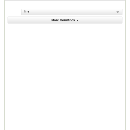
line
More Countries