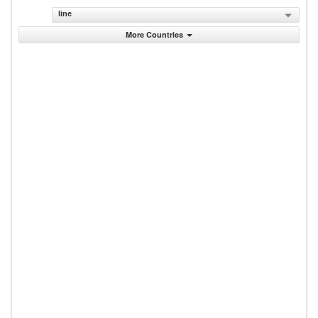
line
More Countries