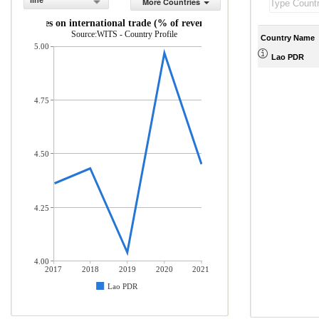
line
More Countries
Taxes on international trade (% of revenue)
Source:WITS - Country Profile
Country Name
5.00
Lao PDR
4.75
4.50
4.25
4.00
2017
2018
2019
2020
2021
Lao PDR