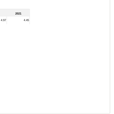
2021
4.97
4.45