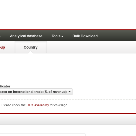
Analytical database
Tools
Bulk Download
oup
Country
dicator
axes on international trade (% of revenue)
d. Please check the
Data Availability
for coverage.