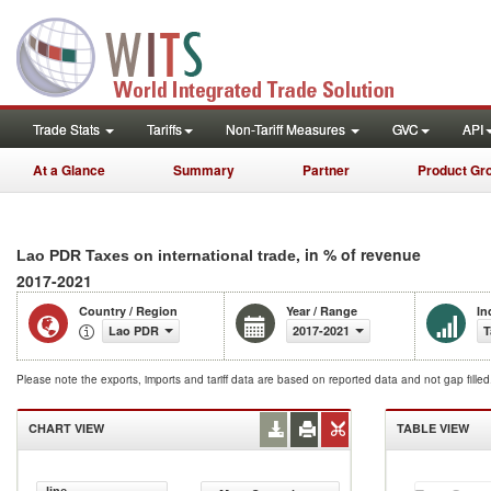
Trade Stats
Tariffs
Non-Tariff Measures
GVC
API
At a Glance
Summary
Partner
Product Gr
, in % of revenue
Lao PDR Taxes on international trade
2017-2021
Country / Region
Year / Range
In
Lao PDR
2017-2021
T
Please note the exports, imports and tariff data are based on reported data and not gap fille
CHART VIEW
TABLE VIEW