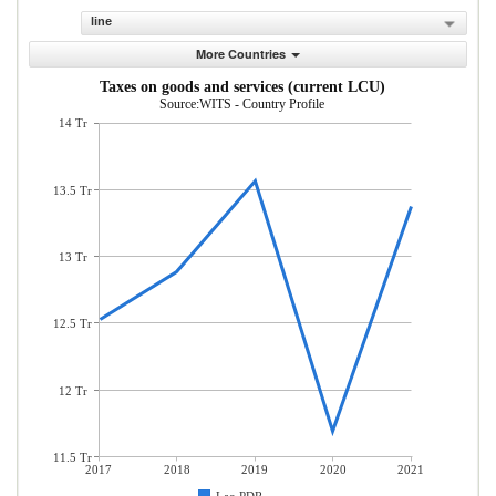
line
More Countries
Taxes on goods and services (current LCU)
Source:WITS - Country Profile
14 Tr
13.5 Tr
13 Tr
12.5 Tr
12 Tr
11.5 Tr
2017
2018
2019
2020
2021