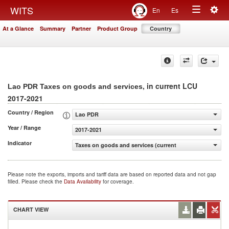
Togg
WITS
En
Es
Toggle
navig
At a Glance
Summary
Partner
Product Group
Country
navigation
, in current LCU
Lao PDR Taxes on goods and services
2017-2021
Country / Region
Lao PDR
Year / Range
2017-2021
Indicator
Taxes on goods and services (current LCU)
Please note the exports, imports and tariff data are based on reported data and not gap
filled. Please check the
Data Availability
for coverage.
CHART VIEW