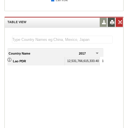
Lao PDR
TABLE VIEW
Country Name
2017
2018
12,531,766,615,333.40
12,886,388,565,44
Lao PDR