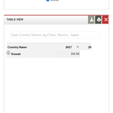
Kuwait
TABLE VIEW
Country Name
2017
2018
2
101.50
132.80
Kuwait