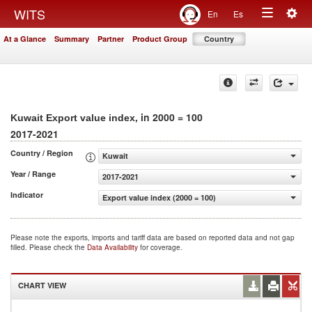
Togg
WITS
En
Es
Toggle
navig
At a Glance
Summary
Partner
Product Group
Country
navigation
, in 2000 = 100
Kuwait Export value index
2017-2021
Country / Region
Kuwait
Year / Range
2017-2021
Indicator
Export value index (2000 = 100)
Please note the exports, imports and tariff data are based on reported data and not gap
filled. Please check the
Data Availability
for coverage.
CHART VIEW