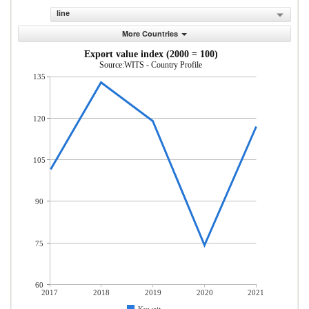
line
More Countries
Export value index (2000 = 100)
Source:WITS - Country Profile
135
120
105
90
75
60
2017
2018
2019
2020
2021