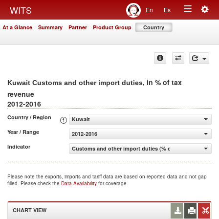
Togg
WITS
En
Es
Toggle
navig
At a Glance
Summary
Partner
Product Group
Country
navigation
, in % of tax
Kuwait Customs and other import duties
revenue
2012-2016
Country / Region
Kuwait
Year / Range
2012-2016
Indicator
Customs and other import duties (% of tax revenue)
Please note the exports, imports and tariff data are based on reported data and not gap
filled. Please check the
Data Availability
for coverage.
CHART VIEW