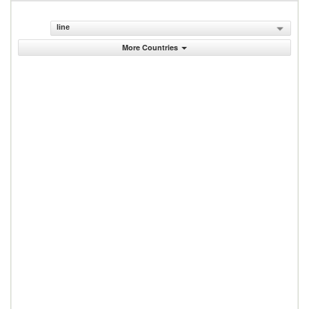
line
More Countries