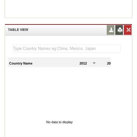
TABLE VIEW
Country Name
2012
2013
2
No data to display