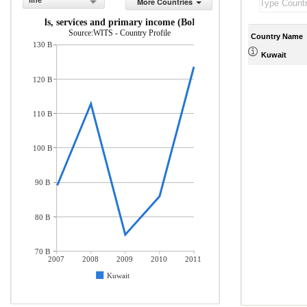
line
More Countries
rts of goods, services and primary income (BoP, current US$)
Source:WITS - Country Profile
Country Name
130 B
Kuwait
120 B
110 B
100 B
90 B
80 B
70 B
2007
2008
2009
2010
2011
Kuwait