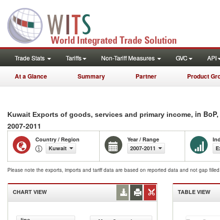
Trade Stats
Tariffs
Non-Tariff Measures
GVC
API
At a Glance
Summary
Partner
Product Gr
, in BoP
Kuwait Exports of goods, services and primary income
2007-2011
Country / Region
Year / Range
In
Kuwait
2007-2011
E
Please note the exports, imports and tariff data are based on reported data and not gap fille
CHART VIEW
TABLE VIEW