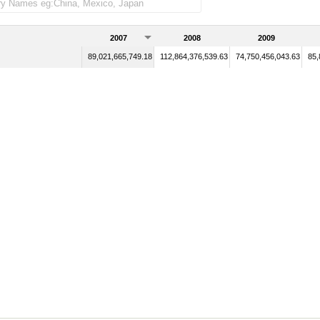
2007
2008
2009
89,021,665,749.18
112,864,376,539.63
74,750,456,043.63
85,