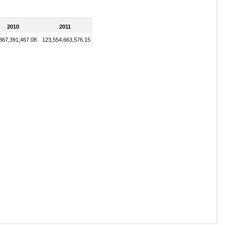
2010
2011
867,391,467.08
123,554,663,576.15