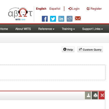
|
English
Español
Login
Register
Home
About WITS
Reference
Training
Support Links
Help
Custom Query