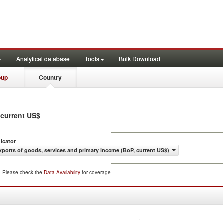
Analytical database
Tools
Bulk Download
oup
Country
, current US$
dicator
xports of goods, services and primary income (BoP, current US$)
d. Please check the
Data Availability
for coverage.