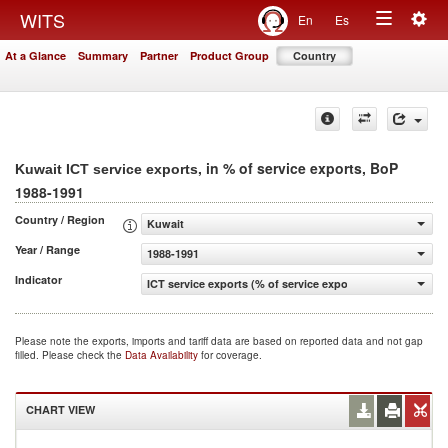
Togg
WITS
En
Es
Toggle
navig
At a Glance
Summary
Partner
Product Group
Country
navigation
, in % of service exports, BoP
Kuwait ICT service exports
1988-1991
Country / Region
Kuwait
Year / Range
1988-1991
Indicator
ICT service exports (% of service exports, BoP)
Please note the exports, imports and tariff data are based on reported data and not gap
filled. Please check the
Data Availability
for coverage.
CHART VIEW