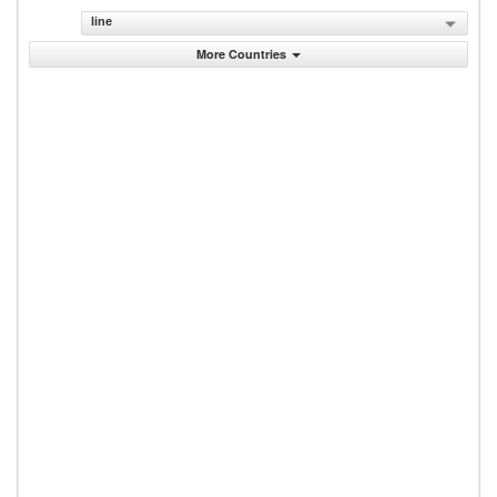
line
More Countries