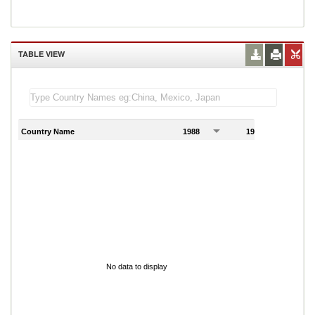
TABLE VIEW
Country Name
1988
1989
1
No data to display