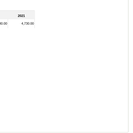
2021
30.00
4,730.00