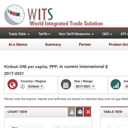
Trade Stats
Tariffs
Non-Tariff Measures
GVC
API
At a Glance
Summary
Partner
Product Gr
, in current international $
Kiribati GNI per capita, PPP
2017-2021
Country / Region
Year / Range
In
Kiribati
2017-2021
G
Please note the exports, imports and tariff data are based on reported data and not gap fille
CHART VIEW
TABLE VIEW