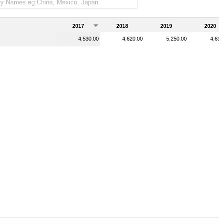
2017
2018
2019
2020
4,530.00
4,620.00
5,250.00
4,6