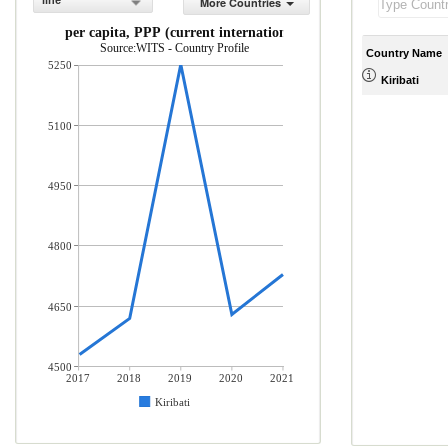
line
More Countries
GNI per capita, PPP (current international $)
Source:WITS - Country Profile
Country Name
5250
Kiribati
5100
4950
4800
4650
4500
2017
2018
2019
2020
2021
Kiribati