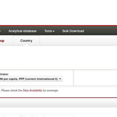
Analytical database
Tools
Bulk Download
oup
Country
dicator
NI per capita, PPP (current international $)
d. Please check the
Data Availability
for coverage.