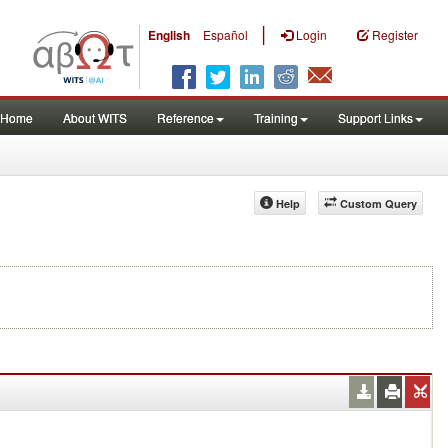
|
English
Español
Login
Register
Home
About WITS
Reference
Training
Support Links
Help
Custom Query