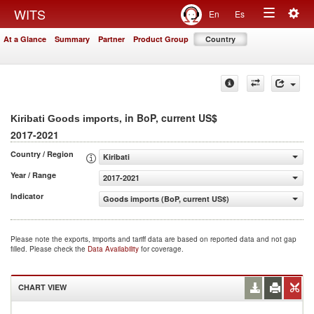
Togg
WITS
En
Es
Toggle
navig
At a Glance
Summary
Partner
Product Group
Country
navigation
, in BoP, current US$
Kiribati Goods imports
2017-2021
Country / Region
Kiribati
Year / Range
2017-2021
Indicator
Goods imports (BoP, current US$)
Please note the exports, imports and tariff data are based on reported data and not gap
filled. Please check the
Data Availability
for coverage.
CHART VIEW