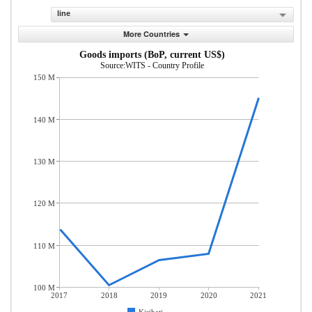
line
More Countries
Goods imports (BoP, current US$)
Source:WITS - Country Profile
150 M
140 M
130 M
120 M
110 M
100 M
2017
2018
2019
2020
2021