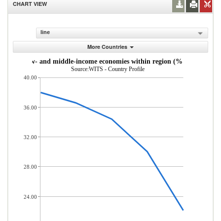
CHART VIEW
line
More Countries
s from low- and middle-income economies within region (% of total mer
Source:WITS - Country Profile
40.00
36.00
32.00
28.00
24.00