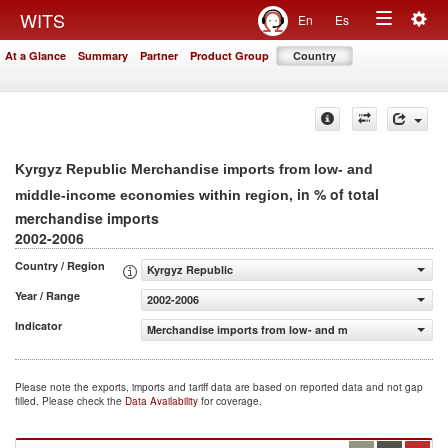
Togg
WITS
En
Es
Toggle
navig
At a Glance
Summary
Partner
Product Group
Country
navigation
Kyrgyz Republic Merchandise imports from low- and
, in % of total
middle-income economies within region
merchandise imports
2002-2006
Country / Region
Kyrgyz Republic
Year / Range
2002-2006
Indicator
Merchandise imports from low- and middle-income econo
Please note the exports, imports and tariff data are based on reported data and not gap
filled. Please check the
Data Availability
for coverage.