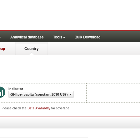
Analytical database
Tools
Bulk Download
oup
Country
Indicator
GNI per capita (constant 2010 US$)
d. Please check the
Data Availability
for coverage.