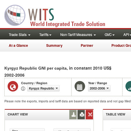
Trade Stats
Tariffs
Non-Tariff Measures
GVC
API
At a Glance
Summary
Partner
Product Gr
, in constant 2010 US$
Kyrgyz Republic GNI per capita
2002-2006
Country / Region
Year / Range
Kyrgyz Republic
2002-2006
Please note the exports, imports and tariff data are based on reported data and not gap fille
CHART VIEW
TABLE VIEW