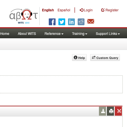
|
English
Español
Login
Register
Home
About WITS
Reference
Training
Support Links
Help
Custom Query