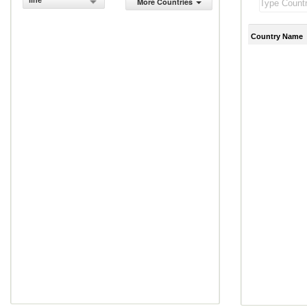
line
More Countries
Country Name