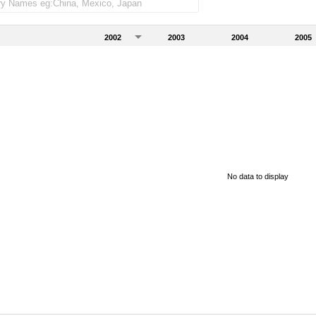
2002
2003
2004
2005
No data to display