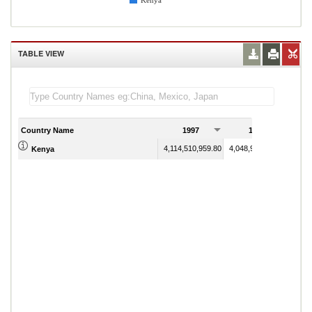
Kenya
TABLE VIEW
Country Name
1997
1998
4,114,510,959.80
4,048,921,325.80
Kenya