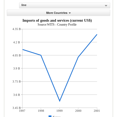
line
More Countries
Imports of goods and services (current US$)
Source:WITS - Country Profile
4.35 B
4.2 B
4.05 B
3.9 B
3.75 B
3.6 B
3.45 B
1997
1998
1999
2000
2001