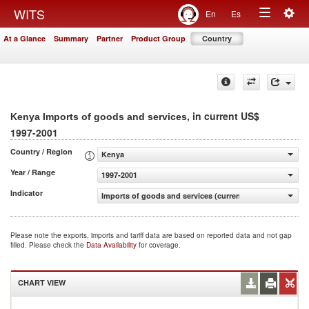
Togg
WITS
En
Es
Toggle
navig
At a Glance
Summary
Partner
Product Group
Country
navigation
, in current US$
Kenya Imports of goods and services
1997-2001
Country / Region
Kenya
Year / Range
1997-2001
Indicator
Imports of goods and services (current US$)
Please note the exports, imports and tariff data are based on reported data and not gap
filled. Please check the
Data Availability
for coverage.
CHART VIEW