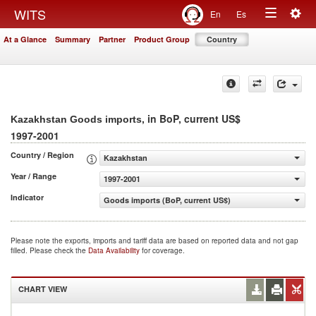
Togg
WITS
En
Es
Toggle
navig
At a Glance
Summary
Partner
Product Group
Country
navigation
, in BoP, current US$
Kazakhstan Goods imports
1997-2001
Country / Region
Kazakhstan
Year / Range
1997-2001
Indicator
Goods imports (BoP, current US$)
Please note the exports, imports and tariff data are based on reported data and not gap
filled. Please check the
Data Availability
for coverage.
CHART VIEW