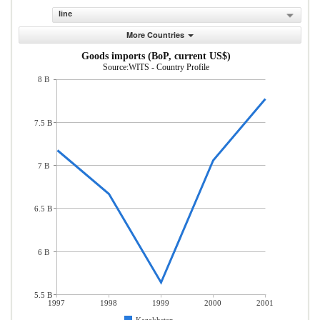
line
More Countries
Goods imports (BoP, current US$)
Source:WITS - Country Profile
8 B
7.5 B
7 B
6.5 B
6 B
5.5 B
1997
1998
1999
2000
2001