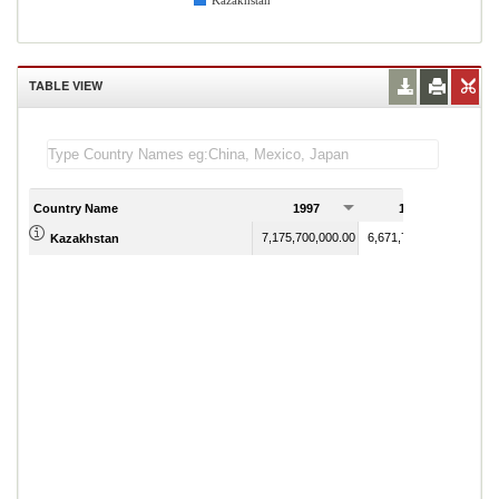
Kazakhstan
TABLE VIEW
Country Name
1997
1998
7,175,700,000.00
6,671,700,000.00
Kazakhstan