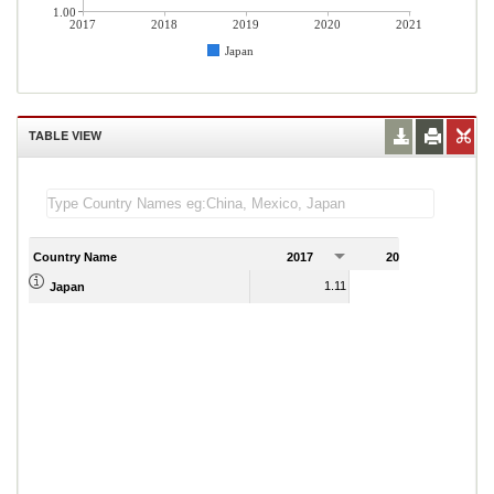
1.00
2017
2018
2019
2020
2021
Japan
TABLE VIEW
Country Name
2017
2018
2
1.11
1.07
Japan