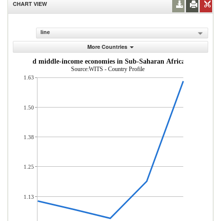
CHART VIEW
line
More Countries
om low- and middle-income economies in Sub-Saharan Africa (% of total
Source:WITS - Country Profile
1.63
1.50
1.38
1.25
1.13