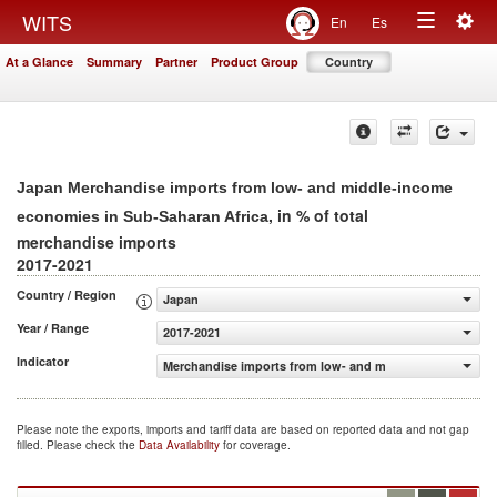
Togg
WITS
En
Es
Toggle
navig
At a Glance
Summary
Partner
Product Group
Country
navigation
Japan Merchandise imports from low- and middle-income
, in % of total
economies in Sub-Saharan Africa
merchandise imports
2017-2021
Country / Region
Japan
Year / Range
2017-2021
Indicator
Merchandise imports from low- and middle-income econo
Please note the exports, imports and tariff data are based on reported data and not gap
filled. Please check the
Data Availability
for coverage.