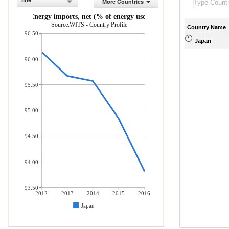
line
More Countries
Energy imports, net (% of energy use)
Source:WITS - Country Profile
Country Name
96.50
Japan
96.00
95.50
95.00
94.50
94.00
93.50
2012
2013
2014
2015
2016
Japan