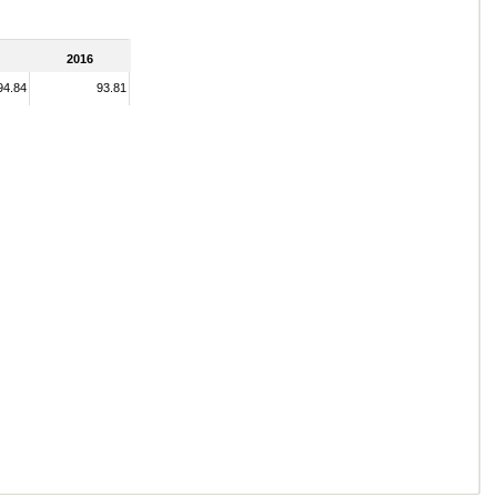
2016
94.84
93.81