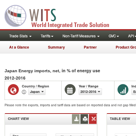
Trade Stats
Tariffs
Non-Tariff Measures
GVC
API
At a Glance
Summary
Partner
Product Gr
, in % of energy use
Japan Energy imports, net
2012-2016
Country / Region
Year / Range
In
Japan
2012-2016
E
Please note the exports, imports and tariff data are based on reported data and not gap fille
CHART VIEW
TABLE VIEW