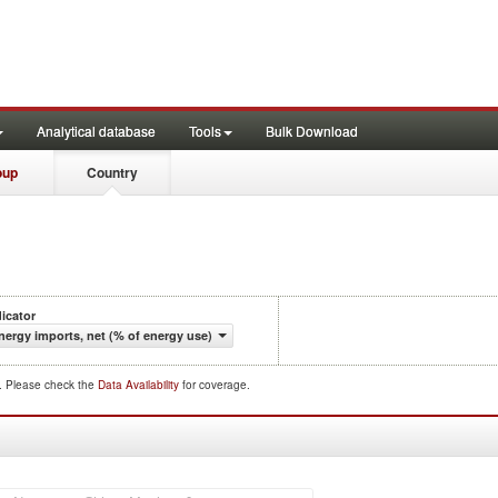
Analytical database
Tools
Bulk Download
oup
Country
dicator
nergy imports, net (% of energy use)
d. Please check the
Data Availability
for coverage.