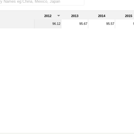
2012
2013
2014
2015
96.12
95.67
95.57