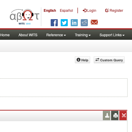
|
English
Español
Login
Register
Home
About WITS
Reference
Training
Support Links
Help
Custom Query