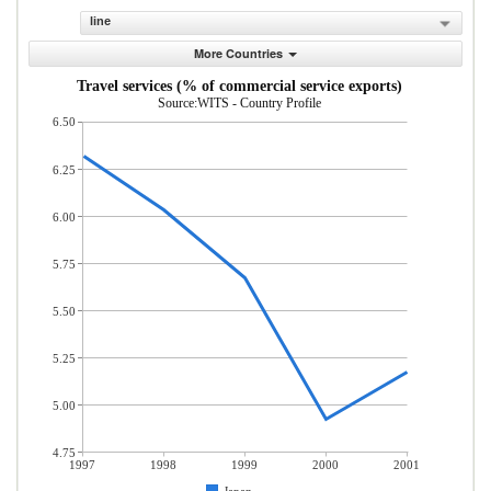
line
More Countries
Travel services (% of commercial service exports)
Source:WITS - Country Profile
6.50
6.25
6.00
5.75
5.50
5.25
5.00
4.75
1997
1998
1999
2000
2001