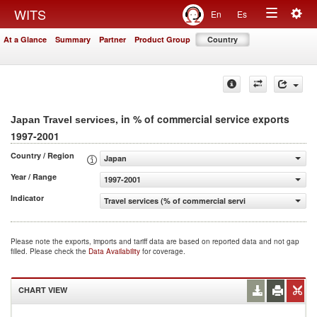
Togg
WITS
En
Es
Toggle
navig
At a Glance
Summary
Partner
Product Group
Country
navigation
, in % of commercial service exports
Japan Travel services
1997-2001
Country / Region
Japan
Year / Range
1997-2001
Indicator
Travel services (% of commercial service exports)
Please note the exports, imports and tariff data are based on reported data and not gap
filled. Please check the
Data Availability
for coverage.
CHART VIEW