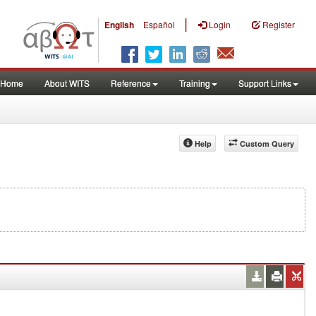
|
English
Español
Login
Register
Home
About WITS
Reference
Training
Support Links
Help
Custom Query