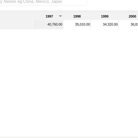
1997
1998
1999
2000
40,760.00
35,010.00
34,320.00
36,8