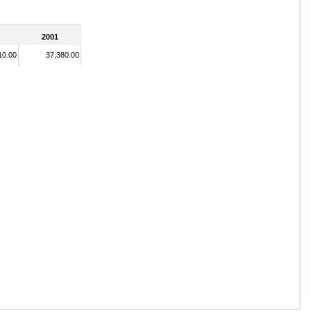
2001
10.00
37,380.00