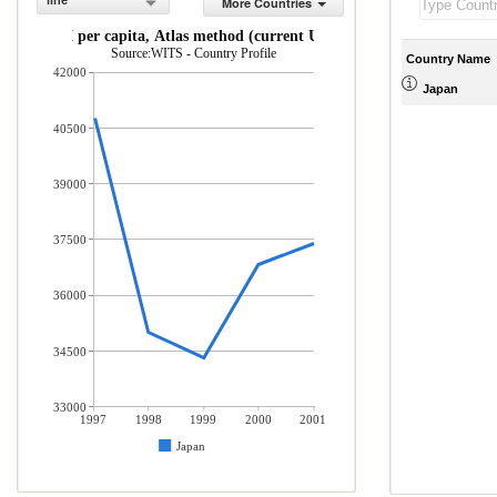
line
More Countries
GNI per capita, Atlas method (current US$)
Source:WITS - Country Profile
Country Name
42000
Japan
40500
39000
37500
36000
34500
33000
1997
1998
1999
2000
2001
Japan