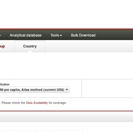
Analytical database
Tools
Bulk Download
oup
Country
dicator
NI per capita, Atlas method (current US$)
d. Please check the
Data Availability
for coverage.