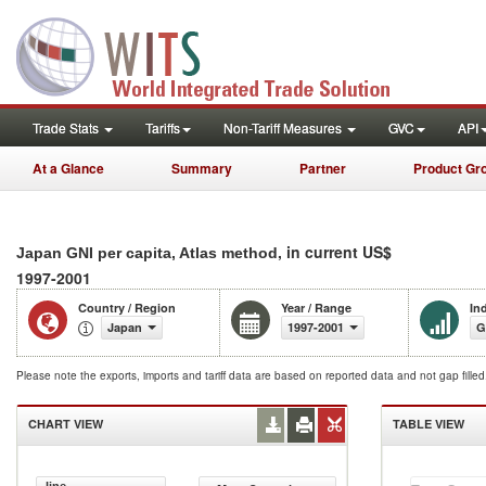
Trade Stats
Tariffs
Non-Tariff Measures
GVC
API
At a Glance
Summary
Partner
Product Gr
, in current US$
Japan GNI per capita, Atlas method
1997-2001
Country / Region
Year / Range
In
Japan
1997-2001
G
Please note the exports, imports and tariff data are based on reported data and not gap fille
CHART VIEW
TABLE VIEW