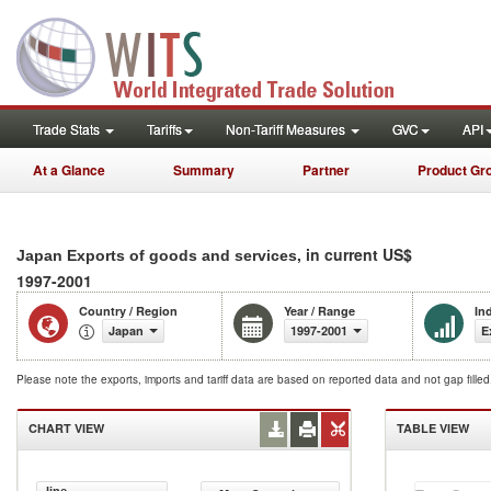
Trade Stats
Tariffs
Non-Tariff Measures
GVC
API
At a Glance
Summary
Partner
Product Gr
, in current US$
Japan Exports of goods and services
1997-2001
Country / Region
Year / Range
In
Japan
1997-2001
E
Please note the exports, imports and tariff data are based on reported data and not gap fille
CHART VIEW
TABLE VIEW