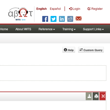
|
English
Español
Login
Register
Home
About WITS
Reference
Training
Support Links
Help
Custom Query