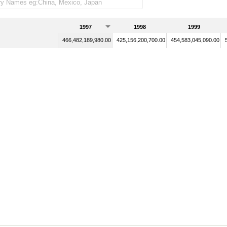
1997
1998
1999
466,482,189,980.00
425,156,200,700.00
454,583,045,090.00