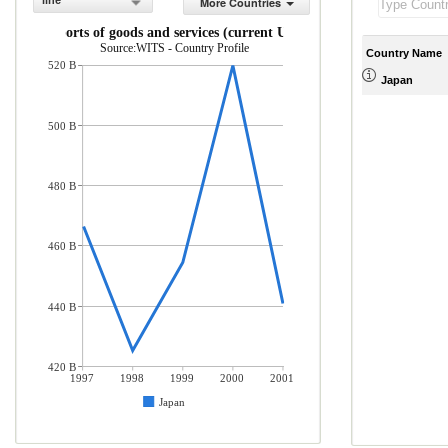
line
More Countries
Exports of goods and services (current US$)
Source:WITS - Country Profile
Country Name
520 B
Japan
500 B
480 B
460 B
440 B
420 B
1997
1998
1999
2000
2001
Japan