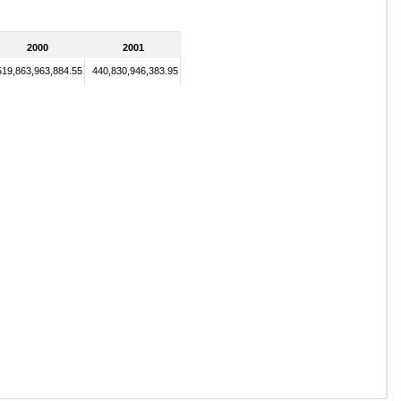
2000
2001
519,863,963,884.55
440,830,946,383.95