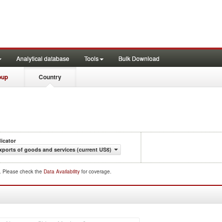
Analytical database
Tools
Bulk Download
oup
Country
dicator
xports of goods and services (current US$)
d. Please check the
Data Availability
for coverage.