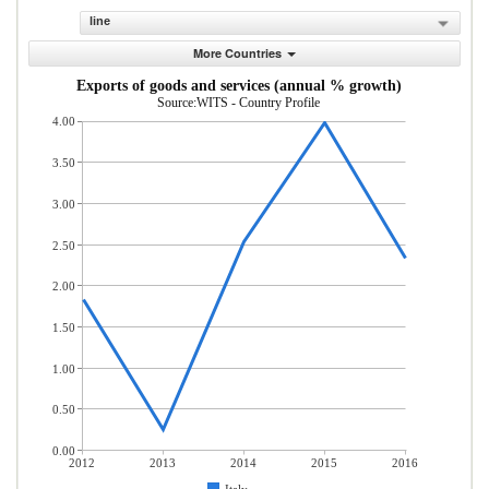
line
More Countries
Exports of goods and services (annual % growth)
Source:WITS - Country Profile
4.00
3.50
3.00
2.50
2.00
1.50
1.00
0.50
0.00
2012
2013
2014
2015
2016