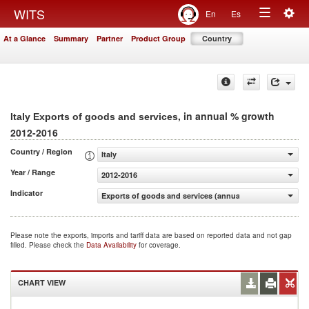
Togg
WITS
En
Es
Toggle
navig
At a Glance
Summary
Partner
Product Group
Country
navigation
, in annual % growth
Italy Exports of goods and services
2012-2016
Country / Region
Italy
Year / Range
2012-2016
Indicator
Exports of goods and services (annual % growth)
Please note the exports, imports and tariff data are based on reported data and not gap
filled. Please check the
Data Availability
for coverage.
CHART VIEW