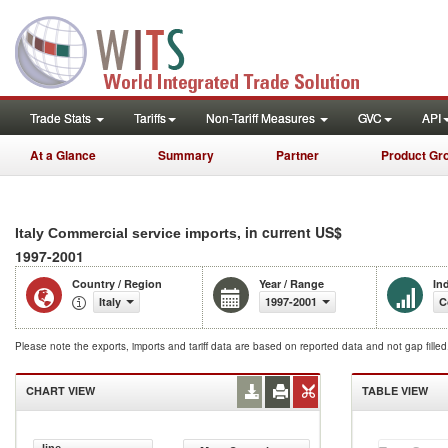
Trade Stats
Tariffs
Non-Tariff Measures
GVC
API
At a Glance
Summary
Partner
Product Gr
, in current US$
Italy Commercial service imports
1997-2001
Country / Region
Year / Range
In
Italy
1997-2001
C
Please note the exports, imports and tariff data are based on reported data and not gap fille
CHART VIEW
TABLE VIEW