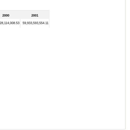
2000
2001
28,114,008.53
59,933,593,554.11