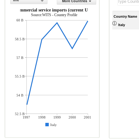
line
More Countries
Commercial service imports (current US$)
Source:WITS - Country Profile
Country Name
60 B
Italy
58.5 B
57 B
55.5 B
54 B
52.5 B
1997
1998
1999
2000
2001
Italy