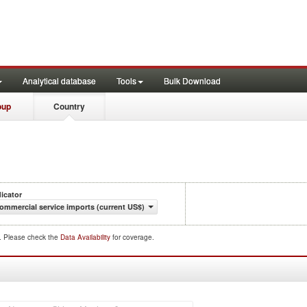
Analytical database
Tools
Bulk Download
oup
Country
dicator
ommercial service imports (current US$)
d. Please check the
Data Availability
for coverage.