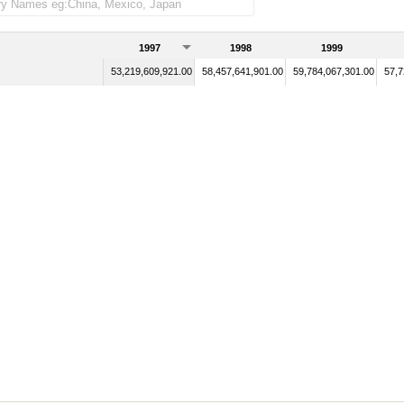
1997
1998
1999
53,219,609,921.00
58,457,641,901.00
59,784,067,301.00
57,7