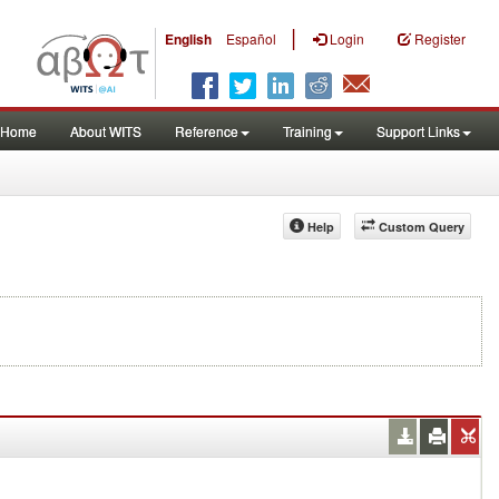
|
English
Español
Login
Register
Home
About WITS
Reference
Training
Support Links
Help
Custom Query