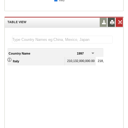
Italy
TABLE VIEW
Country Name
1997
1998
210,132,000,000.00
218,465,000,000.00
Italy