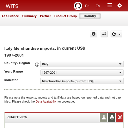
Togg
WITS
En
Es
Toggle
navig
At a Glance
Summary
Partner
Product Group
Country
navigation
, in current US$
Italy Merchandise imports
1997-2001
Country / Region
Italy
Year / Range
1997-2001
Indicator
Merchandise imports (current US$)
Please note the exports, imports and tariff data are based on reported data and not gap
filled. Please check the
Data Availability
for coverage.
CHART VIEW