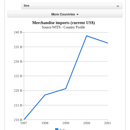
line
More Countries
Merchandise imports (current US$)
Source:WITS - Country Profile
240 B
235 B
230 B
225 B
220 B
215 B
210 B
1997
1998
1999
2000
2001