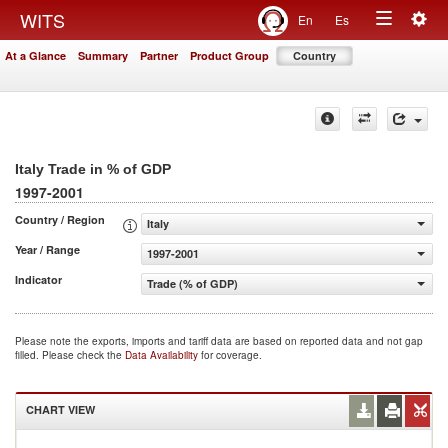
Togg
WITS
En
Es
Toggle
navig
At a Glance
Summary
Partner
Product Group
Country
navigation
Italy Trade in % of GDP
1997-2001
Country / Region
Italy
Year / Range
1997-2001
Indicator
Trade (% of GDP)
Please note the exports, imports and tariff data are based on reported data and not gap
filled. Please check the
Data Availability
for coverage.
CHART VIEW