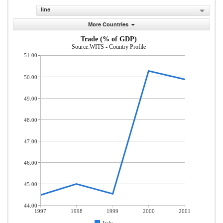
line
More Countries
Trade (% of GDP)
Source:WITS - Country Profile
51.00
50.00
49.00
48.00
47.00
46.00
45.00
44.00
1997
1998
1999
2000
2001