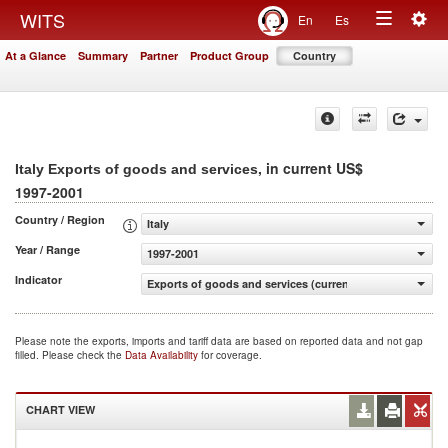
Togg
WITS
En
Es
Toggle
navig
At a Glance
Summary
Partner
Product Group
Country
navigation
, in current US$
Italy Exports of goods and services
1997-2001
Country / Region
Italy
Year / Range
1997-2001
Indicator
Exports of goods and services (current US$)
Please note the exports, imports and tariff data are based on reported data and not gap
filled. Please check the
Data Availability
for coverage.
CHART VIEW