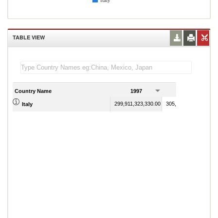
Italy
TABLE VIEW
Country Name
1997
1998
299,911,323,330.00
305,612,021,860.00
Italy