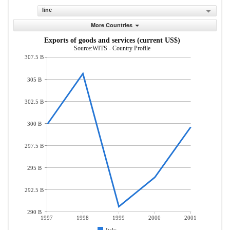
line
More Countries
Exports of goods and services (current US$)
Source:WITS - Country Profile
307.5 B
305 B
302.5 B
300 B
297.5 B
295 B
292.5 B
290 B
1997
1998
1999
2000
2001