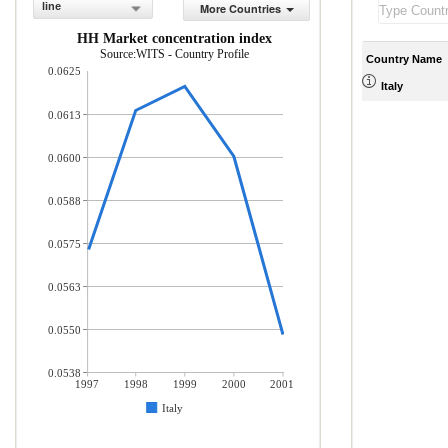
line
More Countries
HH Market concentration index
Source:WITS - Country Profile
Country Name
0.0625
Italy
0.0613
0.0600
0.0588
0.0575
0.0563
0.0550
0.0538
1997
1998
1999
2000
2001
Italy