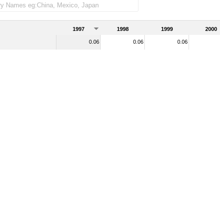
1997
1998
1999
2000
0.06
0.06
0.06