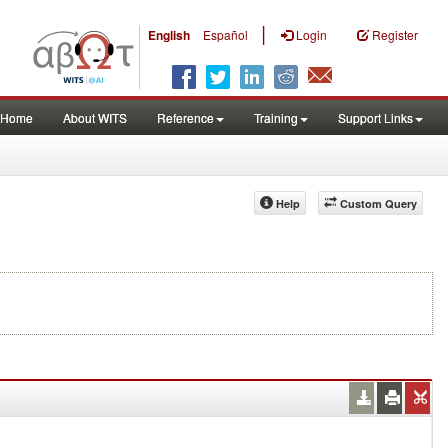
|
English
Español
Login
Register
Home
About WITS
Reference
Training
Support Links
Help
Custom Query