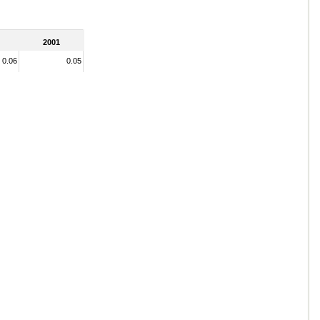
2001
0.06
0.05