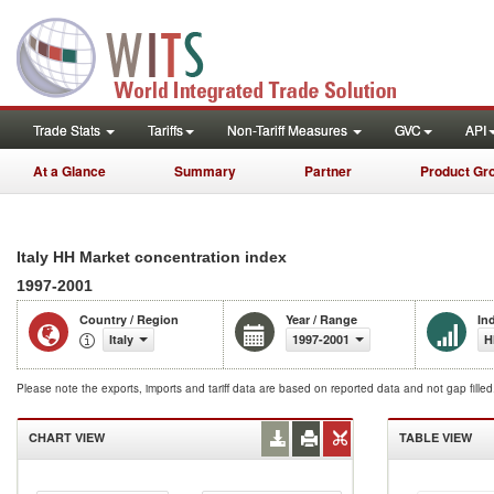
Trade Stats
Tariffs
Non-Tariff Measures
GVC
API
At a Glance
Summary
Partner
Product Gr
Italy HH Market concentration index
1997-2001
Country / Region
Year / Range
In
Italy
1997-2001
H
Please note the exports, imports and tariff data are based on reported data and not gap fille
CHART VIEW
TABLE VIEW