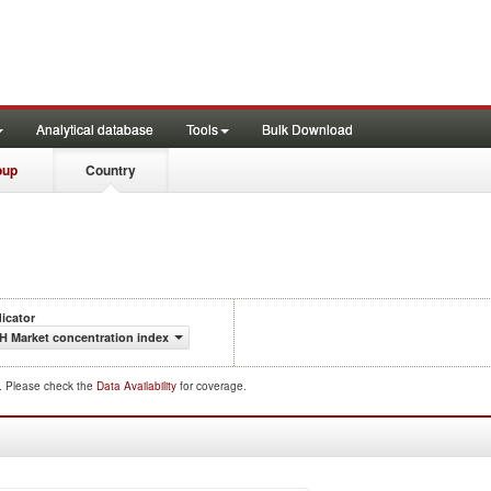
Analytical database
Tools
Bulk Download
oup
Country
dicator
H Market concentration index
d. Please check the
Data Availability
for coverage.