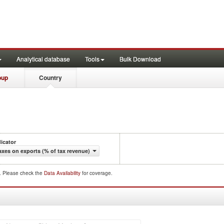
Analytical database
Tools
Bulk Download
oup
Country
dicator
axes on exports (% of tax revenue)
d. Please check the
Data Availability
for coverage.