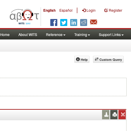
|
English
Español
Login
Register
Home
About WITS
Reference
Training
Support Links
Help
Custom Query