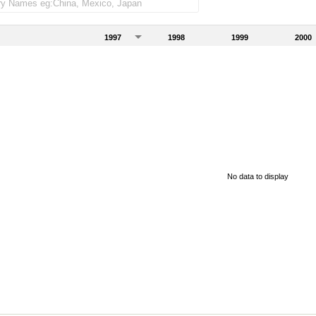
1997
1998
1999
2000
No data to display