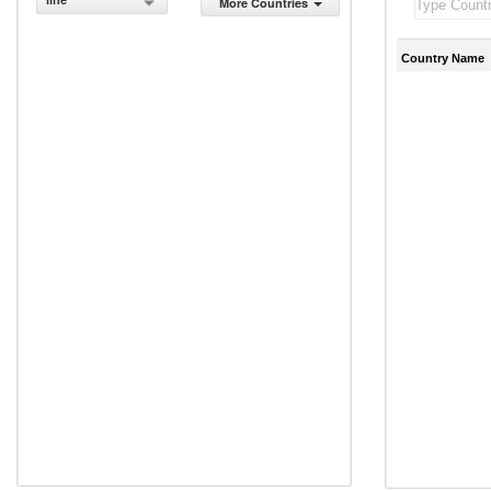
line
More Countries
Country Name