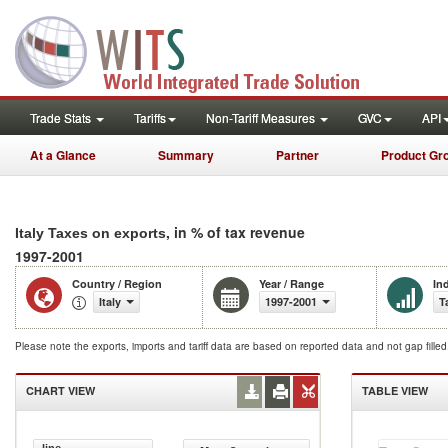
Trade Stats
Tariffs
Non-Tariff Measures
GVC
API
At a Glance
Summary
Partner
Product Gr
, in % of tax revenue
Italy Taxes on exports
1997-2001
Country / Region
Year / Range
In
Italy
1997-2001
T
Please note the exports, imports and tariff data are based on reported data and not gap fille
CHART VIEW
TABLE VIEW