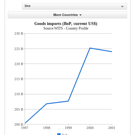
line
More Countries
Goods imports (BoP, current US$)
Source:WITS - Country Profile
230 B
225 B
220 B
215 B
210 B
205 B
200 B
1997
1998
1999
2000
2001