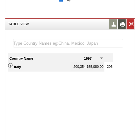
Italy
TABLE VIEW
Country Name
1997
1998
200,354,155,080.00
206,781,920,150.00
Italy