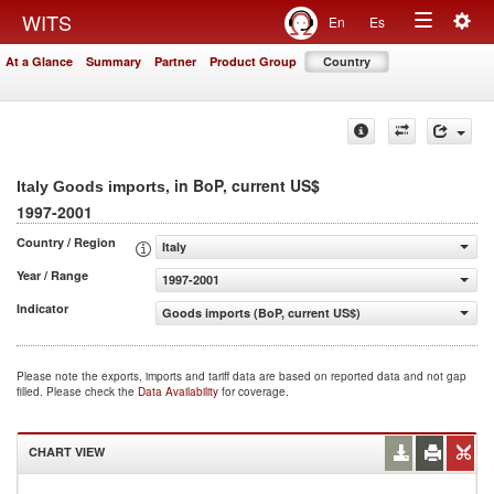
Togg
WITS
En
Es
Toggle
navig
At a Glance
Summary
Partner
Product Group
Country
navigation
, in BoP, current US$
Italy Goods imports
1997-2001
Country / Region
Italy
Year / Range
1997-2001
Indicator
Goods imports (BoP, current US$)
Please note the exports, imports and tariff data are based on reported data and not gap
filled. Please check the
Data Availability
for coverage.
CHART VIEW