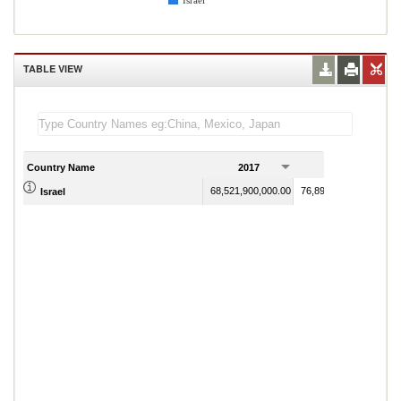
Israel
TABLE VIEW
Country Name
2017
2018
68,521,900,000.00
76,895,600,000.00
Israel