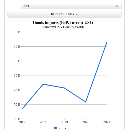
line
More Countries
Goods imports (BoP, current US$)
Source:WITS - Country Profile
95 B
90 B
85 B
80 B
75 B
70 B
65 B
2017
2018
2019
2020
2021