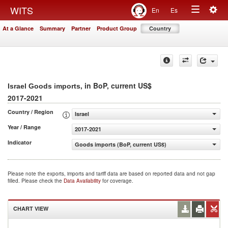
Togg
WITS
En
Es
Toggle
navig
At a Glance
Summary
Partner
Product Group
Country
navigation
, in BoP, current US$
Israel Goods imports
2017-2021
Country / Region
Israel
Year / Range
2017-2021
Indicator
Goods imports (BoP, current US$)
Please note the exports, imports and tariff data are based on reported data and not gap
filled. Please check the
Data Availability
for coverage.
CHART VIEW