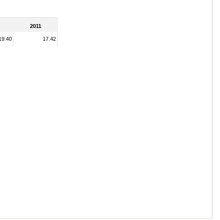
2011
19.40
17.42