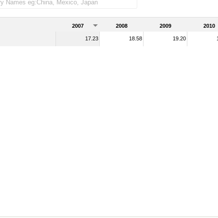
2007
2008
2009
2010
17.23
18.58
19.20