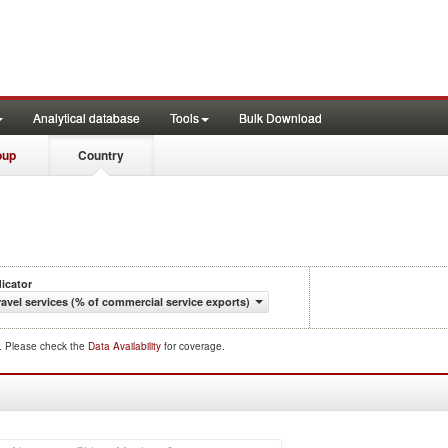
Analytical database
Tools
Bulk Download
oup
Country
dicator
ravel services (% of commercial service exports)
d. Please check the
Data Availability
for coverage.