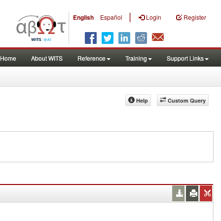
|
English
Español
Login
Register
Home
About WITS
Reference
Training
Support Links
Help
Custom Query