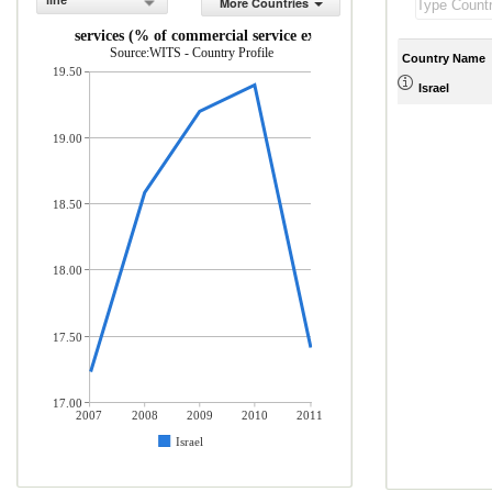
line
More Countries
Travel services (% of commercial service exports)
Source:WITS - Country Profile
Country Name
19.50
Israel
19.00
18.50
18.00
17.50
17.00
2007
2008
2009
2010
2011
Israel