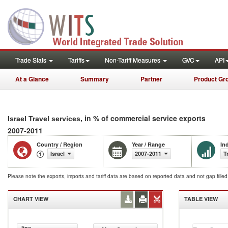
Trade Stats
Tariffs
Non-Tariff Measures
GVC
API
At a Glance
Summary
Partner
Product Gr
, in % of commercial service exports
Israel Travel services
2007-2011
Country / Region
Year / Range
In
Israel
2007-2011
T
Please note the exports, imports and tariff data are based on reported data and not gap fille
CHART VIEW
TABLE VIEW