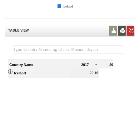
Iceland
TABLE VIEW
Country Name
2017
2018
2
22.16
21.33
Iceland