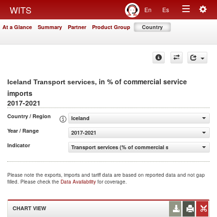
Togg
WITS
En
Es
Toggle
navig
At a Glance
Summary
Partner
Product Group
Country
navigation
, in % of commercial service
Iceland Transport services
imports
2017-2021
Country / Region
Iceland
Year / Range
2017-2021
Indicator
Transport services (% of commercial service imports)
Please note the exports, imports and tariff data are based on reported data and not gap
filled. Please check the
Data Availability
for coverage.
CHART VIEW