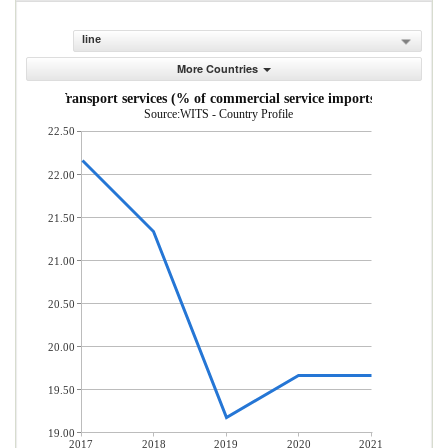
line
More Countries
Transport services (% of commercial service imports)
Source:WITS - Country Profile
22.50
22.00
21.50
21.00
20.50
20.00
19.50
19.00
2017
2018
2019
2020
2021