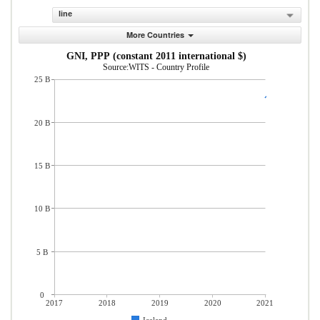
line
More Countries
GNI, PPP (constant 2011 international $)
Source:WITS - Country Profile
25 B
20 B
15 B
10 B
5 B
0
2017
2018
2019
2020
2021