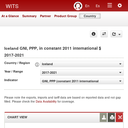
Togg
WITS
En
Es
Toggle
navig
At a Glance
Summary
Partner
Product Group
Country
navigation
, in constant 2011 international $
Iceland GNI, PPP
2017-2021
Country / Region
Iceland
Year / Range
2017-2021
Indicator
GNI, PPP (constant 2011 international $)
Please note the exports, imports and tariff data are based on reported data and not gap
filled. Please check the
Data Availability
for coverage.
CHART VIEW