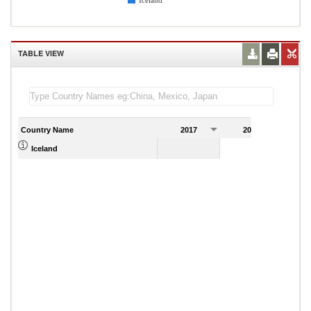
Iceland
TABLE VIEW
Country Name
2017
2018
2
Iceland