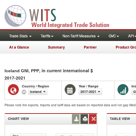
Trade Stats
Tariffs
Non-Tariff Measures
GVC
API
At a Glance
Summary
Partner
Product Gr
, in current international $
Iceland GNI, PPP
2017-2021
Country / Region
Year / Range
In
Iceland
2017-2021
G
Please note the exports, imports and tariff data are based on reported data and not gap fille
CHART VIEW
TABLE VIEW