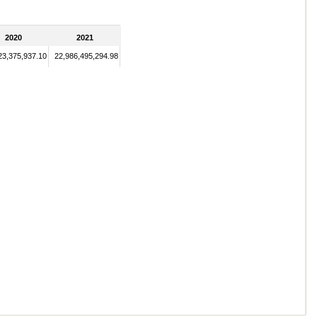
2020
2021
23,375,937.10
22,986,495,294.98