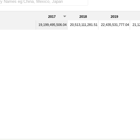
2017
2018
2019
19,199,495,506.04
20,513,111,281.51
22,435,531,777.04
21,1