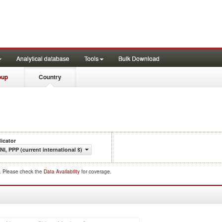
Analytical database
Tools
Bulk Download
oup
Country
dicator
NI, PPP (current international $)
d. Please check the
Data Availability
for coverage.