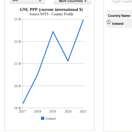
line
More Countries
GNI, PPP (current international $)
Source:WITS - Country Profile
Country Name
23 B
Iceland
22 B
21 B
20 B
19 B
2017
2018
2019
2020
2021
Iceland