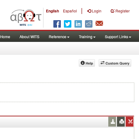
|
English
Español
Login
Register
Home
About WITS
Reference
Training
Support Links
Help
Custom Query