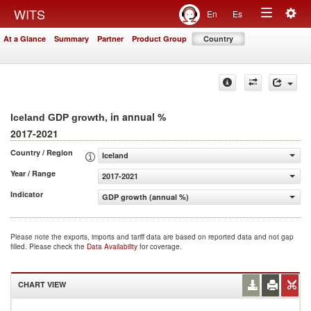
Togg
WITS
En
Es
Toggle
navig
At a Glance
Summary
Partner
Product Group
Country
navigation
, in annual %
Iceland GDP growth
2017-2021
Country / Region
Iceland
Year / Range
2017-2021
Indicator
GDP growth (annual %)
Please note the exports, imports and tariff data are based on reported data and not gap
filled. Please check the
Data Availability
for coverage.
CHART VIEW