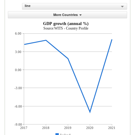
line
More Countries
GDP growth (annual %)
Source:WITS - Country Profile
6.00
3.00
0.00
-3.00
-6.00
-9.00
2017
2018
2019
2020
2021