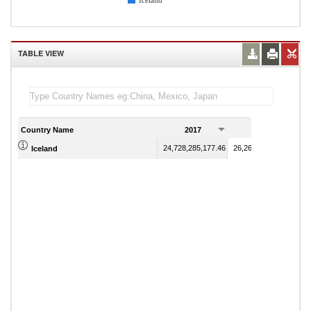
Iceland
TABLE VIEW
Country Name
2017
2018
24,728,285,177.46
26,260,850,582.07
Iceland