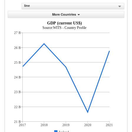
line
More Countries
GDP (current US$)
Source:WITS - Country Profile
27 B
26 B
25 B
24 B
23 B
22 B
21 B
2017
2018
2019
2020
2021