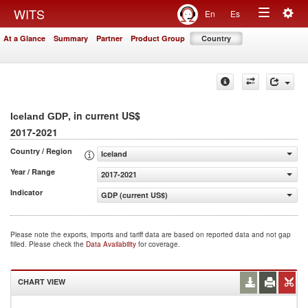
Togg
WITS
En
Es
Toggle
navig
At a Glance
Summary
Partner
Product Group
Country
navigation
, in current US$
Iceland GDP
2017-2021
Country / Region
Iceland
Year / Range
2017-2021
Indicator
GDP (current US$)
Please note the exports, imports and tariff data are based on reported data and not gap
filled. Please check the
Data Availability
for coverage.
CHART VIEW